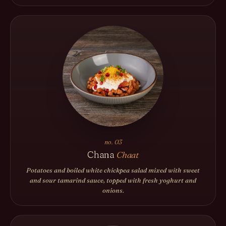
no. 03
Chana
Chaat
Potatoes and boiled white chickpea salad mixed with sweet
and sour tamarind sauce, topped with fresh yoghurt and
onions.