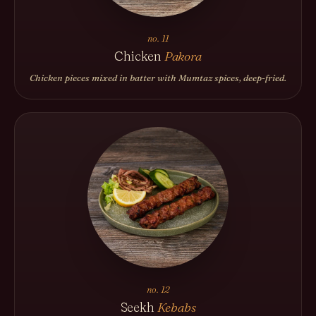
no. 11
Chicken
Pakora
Chicken pieces mixed in batter with Mumtaz spices, deep-fried.
no. 12
Seekh
Kebabs