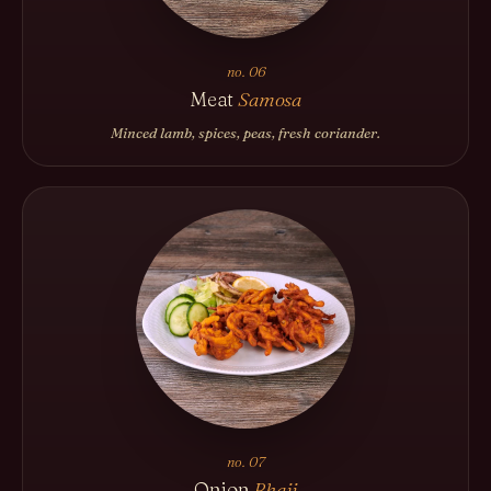
no. 06
Meat
Samosa
Minced lamb, spices, peas, fresh coriander.
no. 07
Onion
Bhaji