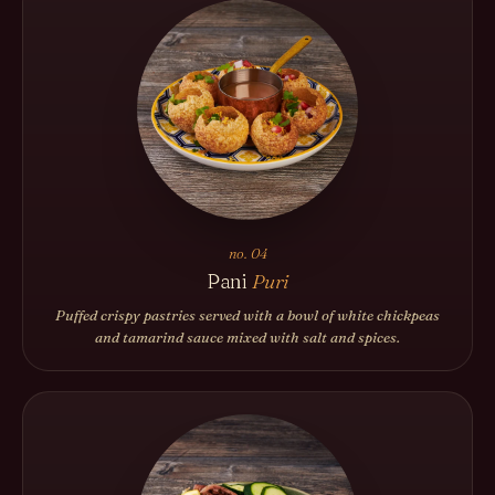
no. 04
Pani
Puri
Puffed crispy pastries served with a bowl of white chickpeas
and tamarind sauce mixed with salt and spices.