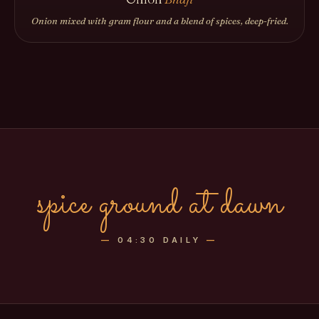
Onion mixed with gram flour and a blend of spices, deep-fried.
spice ground at dawn
—
04:30 DAILY
—