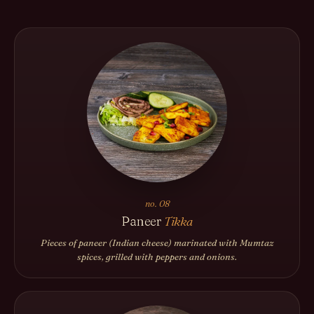
no. 08
Paneer
Tikka
Pieces of paneer (Indian cheese) marinated with Mumtaz
spices, grilled with peppers and onions.