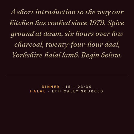
A short introduction to the way our
kitchen has cooked since 1979. Spice
ground at dawn, six hours over low
charcoal, twenty-four-hour daal,
Yorkshire halal lamb. Begin below.
DINNER
· 15 – 23:30
HALAL
· ETHICALLY SOURCED