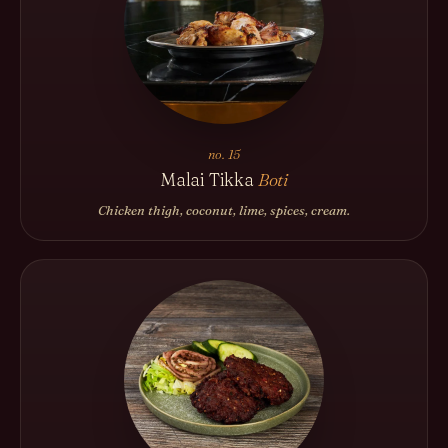
no. 15
Malai Tikka
Boti
Chicken thigh, coconut, lime, spices, cream.