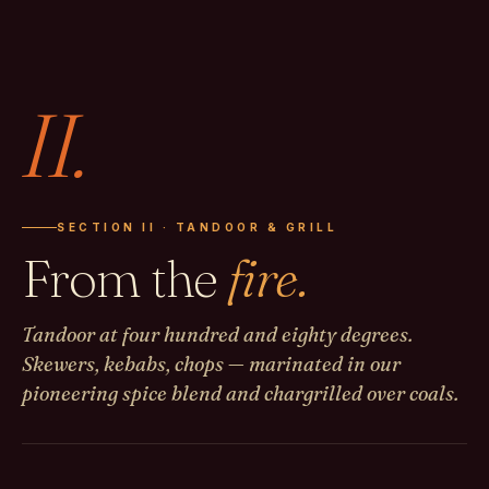
II.
SECTION II · TANDOOR & GRILL
From the
fire.
Tandoor at four hundred and eighty degrees.
Skewers, kebabs, chops — marinated in our
pioneering spice blend and chargrilled over coals.