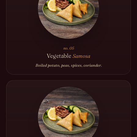
no. 05
Vegetable
Samosa
Boiled potato, peas, spices, coriander.