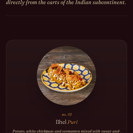
directly from the carts of the Indian subcontinent.
no. 01
Bhel
Puri
Potato, white chickpeas and sevmamra mixed with sweet-and-