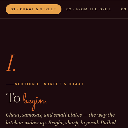
01 · CHAAT & STREET
02 · FROM THE GRILL
03
I.
SECTION I · STREET & CHAAT
To
begin.
Chaat, samosas, and small plates — the way the
kitchen wakes up. Bright, sharp, layered. Pulled