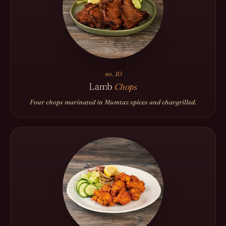
no. 10
Lamb
Chops
Four chops marinated in Mumtaz spices and chargrilled.