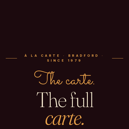
À LA CARTE · BRADFORD ·
SINCE 1979
The carte.
The full
carte.