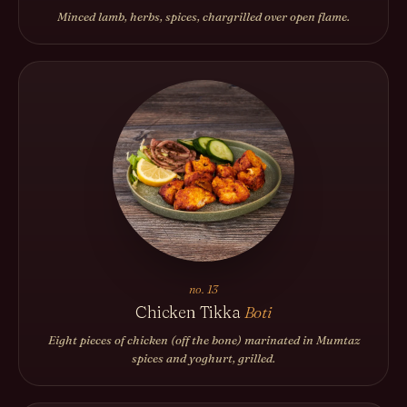
Minced lamb, herbs, spices, chargrilled over open flame.
no. 13
Chicken Tikka
Boti
Eight pieces of chicken (off the bone) marinated in Mumtaz
spices and yoghurt, grilled.