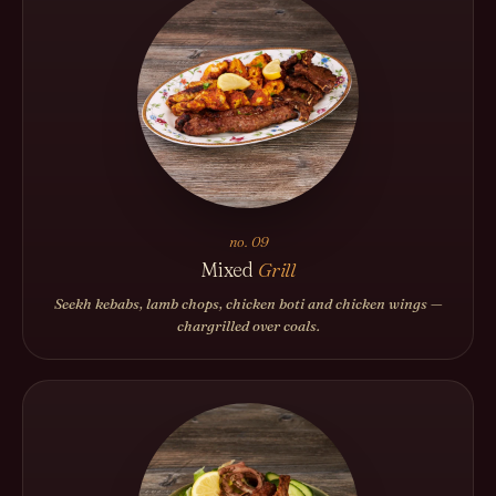
no. 09
Mixed
Grill
Seekh kebabs, lamb chops, chicken boti and chicken wings —
chargrilled over coals.