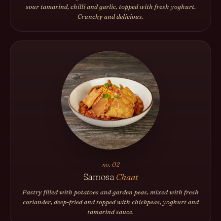
sour tamarind, chilli and garlic, topped with fresh yoghurt.
Crunchy and delicious.
no. 02
Samosa
Chaat
Pastry filled with potatoes and garden peas, mixed with fresh
coriander, deep-fried and topped with chickpeas, yoghurt and
tamarind sauce.