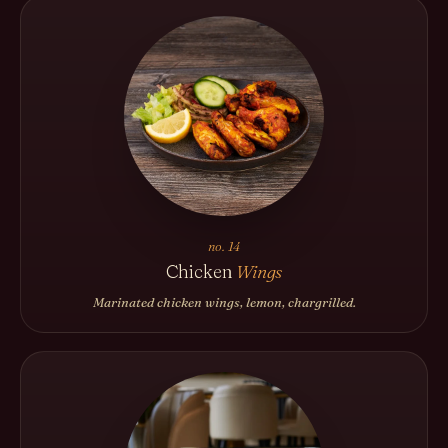
no. 14
Chicken
Wings
Marinated chicken wings, lemon, chargrilled.