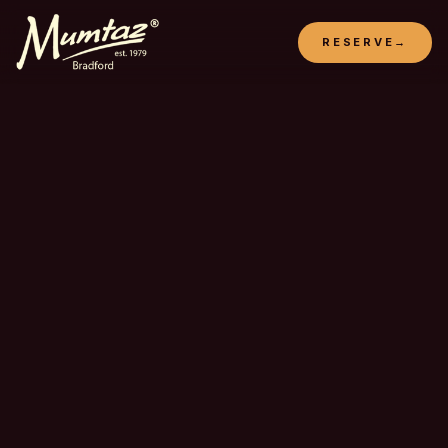
RESERVE
→