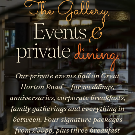
The Gallery,
Events
&
dining.
private
Our private events hall on Great
Horton Road — for weddings,
anniversaries, corporate breakfasts,
family gatherings and everything in
between. Four signature packages
from £35pp, plus three breakfast