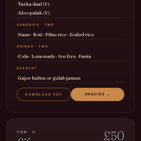
Tarka daal (V)
Aloo palak (V)
SUNDRIES · TWO
Naan · Roti · Pilau rice · Boiled rice
DRINKS · TWO
Cola · Lemonade · Irn Bru · Fanta
DESSERT
Gajer halwa or gulab jamun
ENQUIRE →
DOWNLOAD PDF
£50
TIER · II