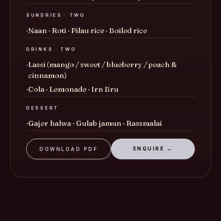
SUNDRIES · TWO
Naan · Roti · Pilau rice · Boiled rice
DRINKS · TWO
Lassi (mango / sweet / blueberry / peach &
cinnamon)
Cola · Lemonade · Irn Bru
DESSERT
Gajer halwa · Gulab jamun · Rassmalai
ENQUIRE →
DOWNLOAD PDF
£60
TIER · III