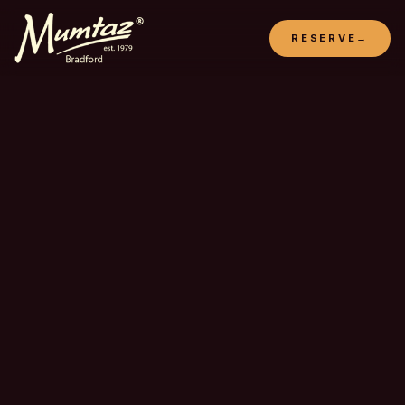
RESERVE
→