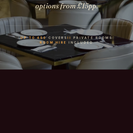
options from £15pp.
UP TO 450
COVERS
II
PRIVATE ROOMS
ROOM HIRE
INCLUDED