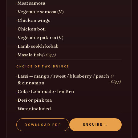
Meat samosa
Vegetable samosa (V)
Chicken wings
Chicken boti
Vegetable pakora (V)
Lamb seekh kebab
Masala fish
(+£2pp)
CHOICE OF TWO DRINKS
Lassi — mango / sweet / blueberry / peach
(+
£2pp)
& cinnamon
Cola · Lemonade · Irn Bru
Desi or pink tea
Water included
ENQUIRE →
DOWNLOAD PDF