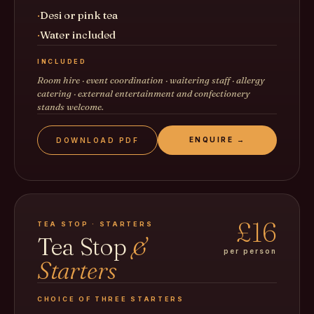
Desi or pink tea
Water included
INCLUDED
Room hire · event coordination · waitering staff · allergy
catering · external entertainment and confectionery
stands welcome.
ENQUIRE →
DOWNLOAD PDF
£16
TEA STOP · STARTERS
Tea Stop
&
per person
Starters
CHOICE OF THREE STARTERS