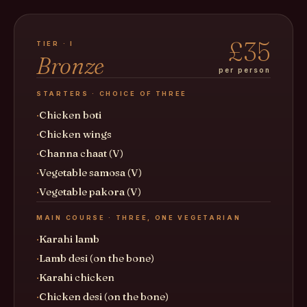
£35
TIER · I
Bronze
per person
STARTERS · CHOICE OF THREE
Chicken boti
Chicken wings
Channa chaat (V)
Vegetable samosa (V)
Vegetable pakora (V)
MAIN COURSE · THREE, ONE VEGETARIAN
Karahi lamb
Lamb desi (on the bone)
Karahi chicken
Chicken desi (on the bone)