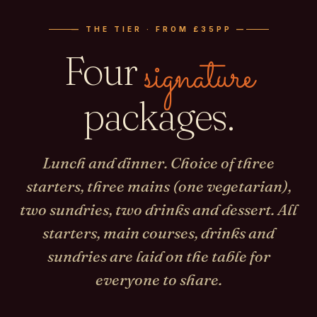
— THE TIER · FROM £35PP —
Four
signature
packages.
Lunch and dinner. Choice of three
starters, three mains (one vegetarian),
two sundries, two drinks and dessert. All
starters, main courses, drinks and
sundries are laid on the table for
everyone to share.