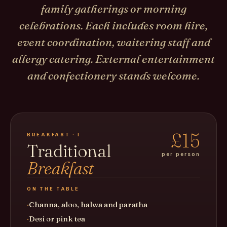
family gatherings or morning
celebrations. Each includes room hire,
event coordination, waitering staff and
allergy catering. External entertainment
and confectionery stands welcome.
£15
BREAKFAST · I
Traditional
per person
Breakfast
ON THE TABLE
Channa, aloo, halwa and paratha
Desi or pink tea