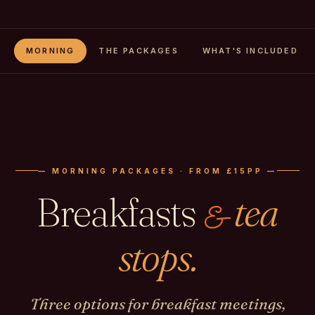
MORNING
THE PACKAGES
WHAT'S INCLUDED
— MORNING PACKAGES · FROM £15PP —
Breakfasts
tea
&
stops.
Three options for breakfast meetings,