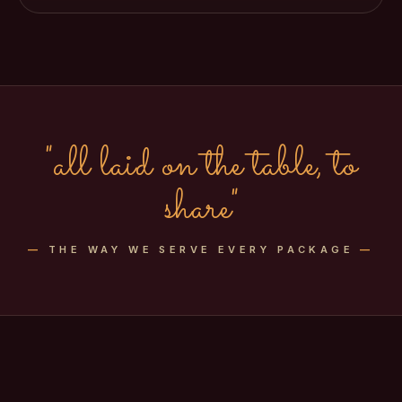
"all laid on the table, to
share"
—
THE WAY WE SERVE EVERY PACKAGE
—