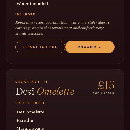
Water included
INCLUDED
Room hire · event coordination · waitering staff · allergy
catering · external entertainment and confectionery
stands welcome.
ENQUIRE →
DOWNLOAD PDF
£15
BREAKFAST · II
Desi
Omelette
per person
ON THE TABLE
Desi omelette
Paratha
Masala beans