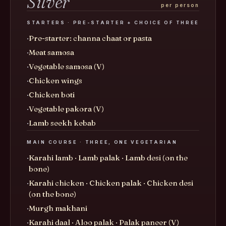
Silver
per person
STARTERS · PRE-STARTER + CHOICE OF THREE
Pre-starter: channa chaat or pasta
Meat samosa
Vegetable samosa (V)
Chicken wings
Chicken boti
Vegetable pakora (V)
Lamb seekh kebab
MAIN COURSE · THREE, ONE VEGETARIAN
Karahi lamb · Lamb palak · Lamb desi (on the
bone)
Karahi chicken · Chicken palak · Chicken desi
(on the bone)
Murgh makhani
Karahi daal · Aloo palak · Palak paneer (V)