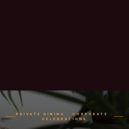
PRIVATE DINING · CORPORATE ·
CELEBRATIONS